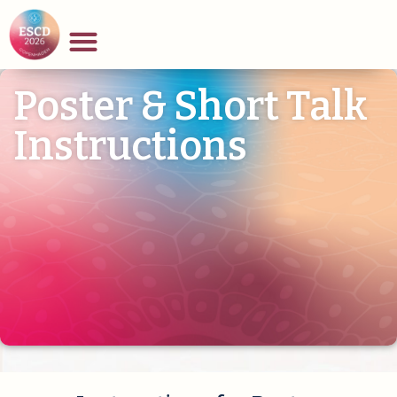
Poster & Short Talk
Instructions