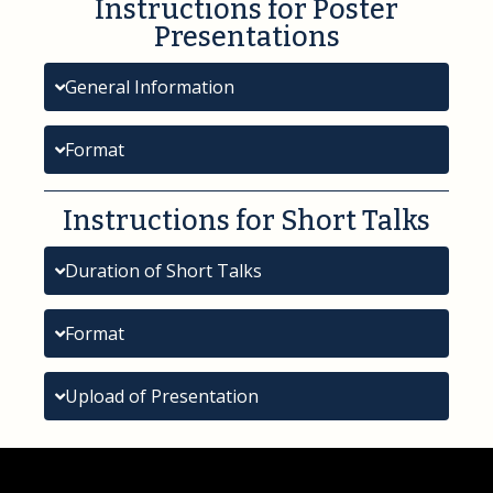
Instructions for Poster
Presentations
General Information
Format
Instructions for Short Talks
Duration of Short Talks
Format
Upload of Presentation