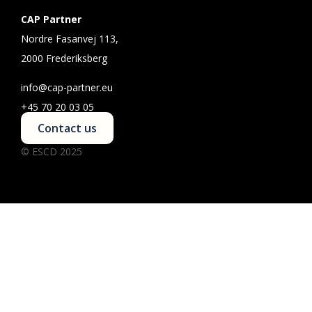
CAP Partner
Nordre Fasanvej 113,
2000 Frederiksberg
info@cap-partner.eu
+45 70 20 03 05
Contact us
© ESCD 2025