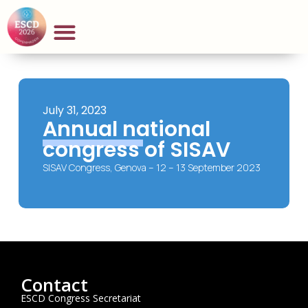
July 31, 2023
Annual national
congress of SISAV
SISAV Congress, Genova – 12 – 13 September 2023
Contact
ESCD Congress Secretariat